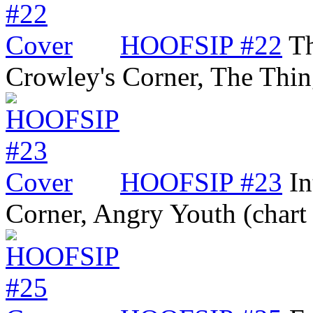
HOOFSIP #22
Th
Crowley's Corner, The Thi
HOOFSIP #23
In
Corner, Angry Youth (char