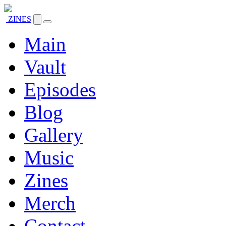
ZINES
Main
Vault
Episodes
Blog
Gallery
Music
Zines
Merch
Contact