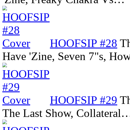
HOOFSIP #28
Th
Have 'Zine, Seven 7"s, Ho
HOOFSIP #29
Th
The Last Show, Collateral