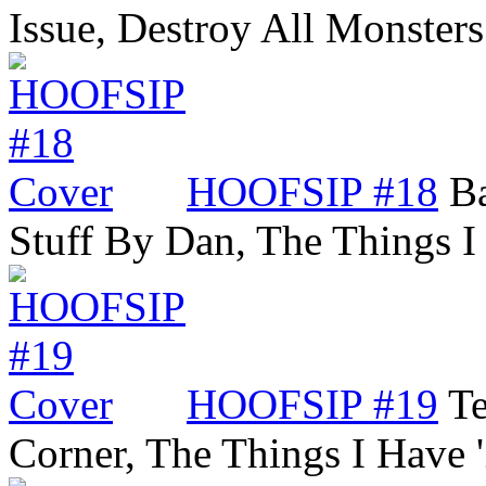
Issue, Destroy All Monste
HOOFSIP #18
Ba
Stuff By Dan, The Things 
HOOFSIP #19
Te
Corner, The Things I Have