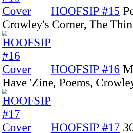
HOOFSIP #15
Pe
Crowley's Corner, The Thi
HOOFSIP #16
Me
Have 'Zine, Poems, Crowle
HOOFSIP #17
3