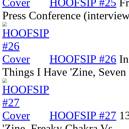
HOOFSIP #25
Fr
Press Conference (intervi
HOOFSIP #26
In
Things I Have 'Zine, Seve
HOOFSIP #27
13
'Zine, Freaky Chakra Vs…