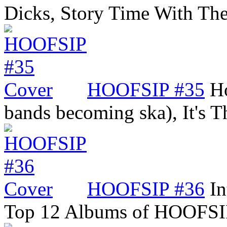
Dicks, Story Time With Th
HOOFSIP #35
Ho
bands becoming ska), It's
HOOFSIP #36
In
Top 12 Albums of HOOFSI