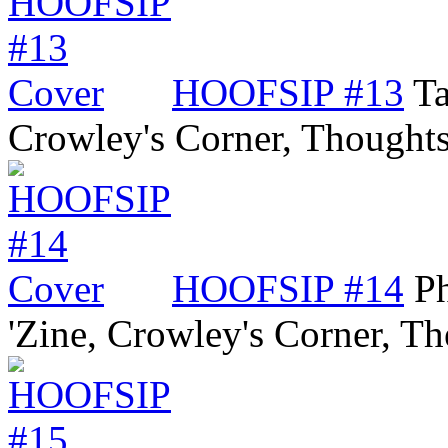
HOOFSIP #13
Ta
Crowley's Corner, Though
HOOFSIP #14
P
'Zine, Crowley's Corner, 