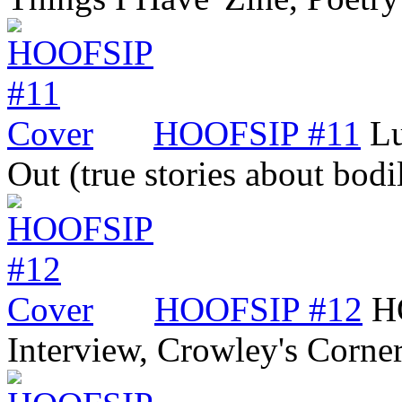
HOOFSIP #11
Lu
Out (true stories about bod
HOOFSIP #12
H
Interview, Crowley's Corne