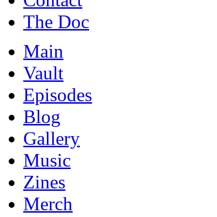
The Doc
Main
Vault
Episodes
Blog
Gallery
Music
Zines
Merch