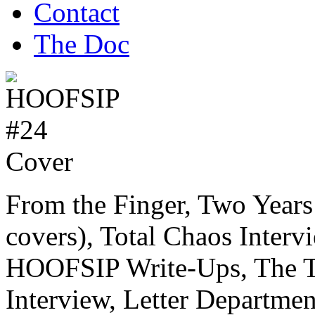
Contact
The Doc
From the Finger, Two Yea
covers), Total Chaos Interv
HOOFSIP Write-Ups, The Th
Interview, Letter Departme