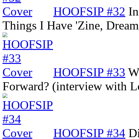
HOOFSIP #32
In
Things I Have 'Zine, Dre
HOOFSIP #33
Wi
Forward? (interview with 
HOOFSIP #34
Di