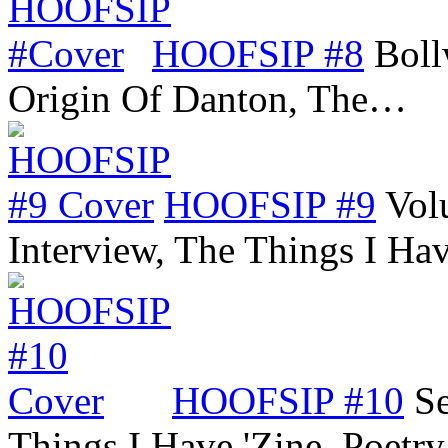
HOOFSIP #8
Boll
Origin Of Danton, The…
HOOFSIP #9
Vol
Interview, The Things I Ha
HOOFSIP #10
Se
Things I Have 'Zine, Poetr