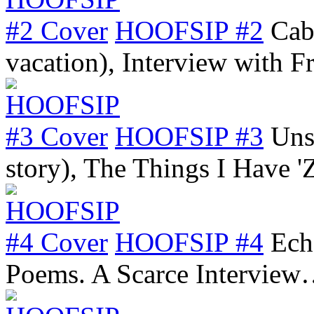
HOOFSIP #2
Cab
vacation), Interview with 
HOOFSIP #3
Uns
story), The Things I Have 
HOOFSIP #4
Ech
Poems. A Scarce Intervie