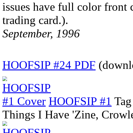
issues have full color front
trading card.).
September, 1996
HOOFSIP #24 PDF
(downl
HOOFSIP #1
Tag
Things I Have 'Zine, Crow