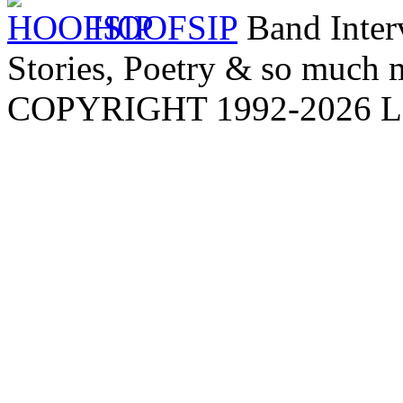
HOOFSIP
Band Inter
Stories, Poetry & so much m
COPYRIGHT 1992-
2026
L