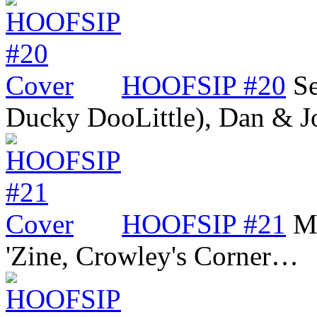
HOOFSIP #20
Se
Ducky DooLittle), Dan &
HOOFSIP #21
Mi
'Zine, Crowley's Corner…