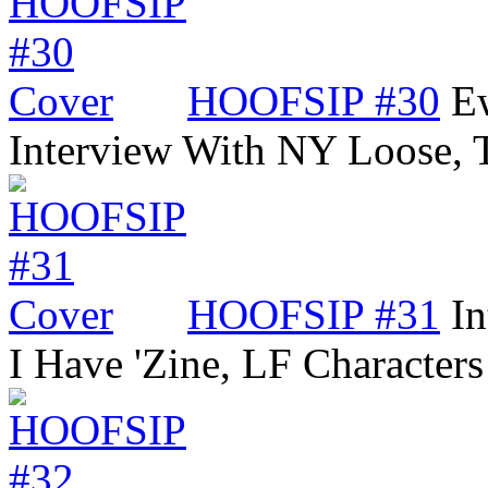
HOOFSIP #30
Ew
Interview With NY Loose,
HOOFSIP #31
In
I Have 'Zine, LF Characters