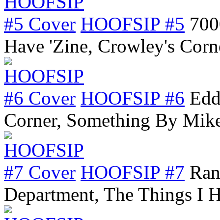
HOOFSIP #5
700
Have 'Zine, Crowley's Cor
HOOFSIP #6
Edd
Corner, Something By Mik
HOOFSIP #7
Ran
Department, The Things I