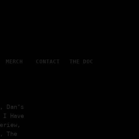
MERCH
CONTACT
THE DOC
, Dan’s
 I Have
eriew,
, The