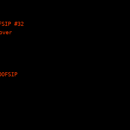
gs I Have
 Seven 7"s,
 Talk Like…
FSIP #32
ew With Tod
Firewater,
ings I Have
e, Dream…
OOFSIP
nterviews,
, Reviews,
les, Short
s, Poetry &
ch more...