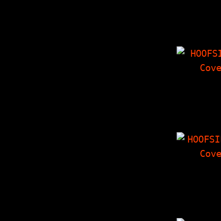
7000 Dyin
Interview
Things I
'Zine, Cro
Corner, P
HOOFSI
Voluptuous
Of Karen 
Interview
Things I
'Zine, Cro
HOOFSIP
Tag Team In
with Sea
Crowley's 
Thoughts On
X…