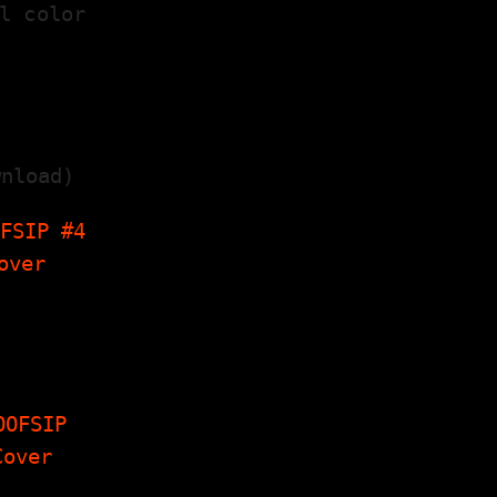
l color
nload)
FSIP #4
hobelly
erview,
y's Corner,
. A Scarce
erview…
FSIP #8