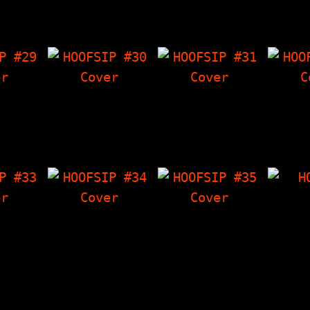
Press
The Things I Have
I Have 'Zine,
Thin
nce
'Zine, Seven 7"s,
Freaky Chakra Vs…
'Zine,
 with…
"Almanac Of The…
How To
 #29
HOOFSIP #30
HOOFSIP #31
HOO
ds - The
Ewww! - Gross
Interview With The
Intervi
view at
Stories That Are
Epileptix, The
A. of 
Show,
True, Interview
Things I Have
The Th
ral…
With NY Loose, The
'Zine, LF
'Zin
Things I Have…
Characters (full…
H
Band I
 #33
HOOFSIP #34
HOOFSIP #35
Comics
al Duke
Dicking Around -
Hoofbitchin', Whole
Artic
e Step
True Stories About
Lotta Ska! (a look
Storie
nterview
Dicks, Story Time
at bands becoming
so mu
 Than
With The Vandals,
ska), It's The Push
…
The Things I…
Kings…