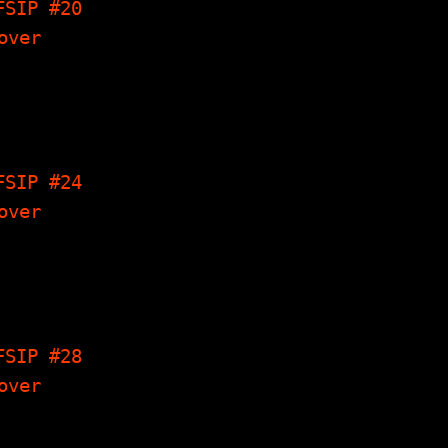
FSIP #20
ssue, Just
story about
. Ducky
tle), Dan &
 & DFL…
FSIP #24
Years Of
 (collage of
P covers),
al Chaos
erview…
FSIP #28
escendents
view, The