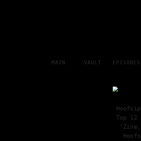
MAIN
VAULT
EPISODES
Hoofsip
Top 12 
‘Zine,
Hoofs