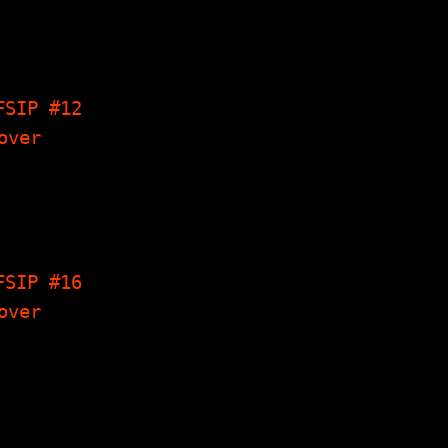
lweevils
erview,
y's Corner,
Origin Of
on, The…
FSIP #12
 Write-Ups,
Streakings
erview,
y's Corner,
Things I…
FSIP #16
cury Rev
view, The
gs I Have
e, Poems,
y's Corner…