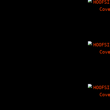
HOOFSIP
30 MINUT
MADNESS Spe
Issue, Dest
Monste
HOOFSIP
Millenc
Interview
Things I
'Zine, Cro
Corne
HOOFSIP
From the 
Part II, H