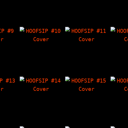
g Rats
Eddie Lee Sausage
Rancid Interview,
Bol
. The
Interview,
Crowley's Corner,
Int
 Have
Crowley's Corner,
Letter Department,
Crowle
wley's
Something By Mike,
The Things I Have…
The 
oems…
The Things…
Dant
P #9
HOOFSIP #10
HOOFSIP #11
HOO
 Horror
Senser Interview,
Lunachicks
HOOFSIP
Black
Crowley's Corner,
Interview, Poop Pee
Space 
, The
The Things I Have
and Puke Out (true
Int
 Have
'Zine, Poetry &
stories about
Crowle
wley's…
Artwork, A Treat…
bodily…
The 
 #13
HOOFSIP #14
HOOFSIP #15
HOO
terview
Phünhogg Interview,
Pennywise
Mer
weed,
The Things I Have
Interview, Poetry &
Inter
Corner,
'Zine, Crowley's
Artwork, Crowley's
Thin
 Malcolm
Corner, The…
Corner, The Things
'Zin
I…
Crowle