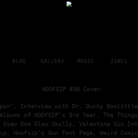
BLOG
GALLERY
MUSIC
ZINES
pin’, Interview with Dr. Ducky Doolittle
Albums of HOOFSIP’s 3rd Year, The Things
 View Doo Glow Skulls, Valentine Six Int
ip, Hoofsip’s Own Font Page, Weird Comic