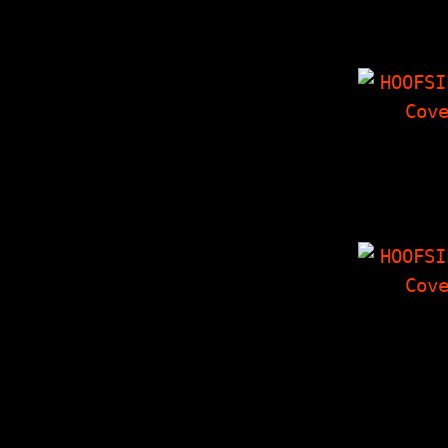
Is Alive 
Confere
(interview
HOOFSIP
The Packwoo
Last Inter
The Last 
Collate
HOOFSIP
Will The Re
Boys Pleas
Forward? (i
with Less
Jake)