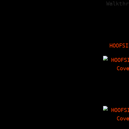
Walkthr
HOOFSI
HOOFSI
Tag Team In
With Insid
The Things
'Zine, Cro
HOOFSI