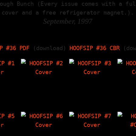
ough Bunch (Every issue comes with a ful
cover and a free refrigerator magnet.).
September, 1997
P #36 PDF
(download)
HOOFSIP #36 CBR
(dow
P #1
HOOFSIP #2
HOOFSIP #3
HOO
terview
Cabin Trip (article
Unsane Interview,
Ec
e Out,
about a weekend
Bachelor Party
Int
 I Have
vacation),
(short story), The
Crowle
wley's…
Interview with
Things I Have
Poems
Frank Allison &…
'Zine, Crowley's…
Int
P #5
HOOFSIP #6
HOOFSIP #7
HOO