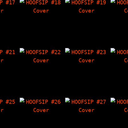
 #17
HOOFSIP #18
HOOFSIP #19
HOO
ES OF
Battershell
Ten Foot Pole
Sex I
ctacular
Interview.
Interview,
Ducky (
roy All
Crowley's Corner,
Crowley's Corner,
Dr
rs…
Stuff By Dan, The
The Things I Have
DooLit
Things I Have…
'Zine, Tag Team…
Joe
 #21
HOOFSIP #22
HOOFSIP #23
HOO
olin
The Phoids
Interview With
Two 
, The
Interview, LF
Mephiskapheles,
HOOFSIP
 Have
Characters,
Crowley's Corner,
HOOFSI
wley's
Crowley's Corner,
Angry Youth (chart
Tot
r…
The Things I…
for…
Int
 #25
HOOFSIP #26
HOOFSIP #27
HOO
Finger
Interview with
13 Leprechaun
The D
is Name
Ethan H. Minsker,
Stories, The Things
Inter